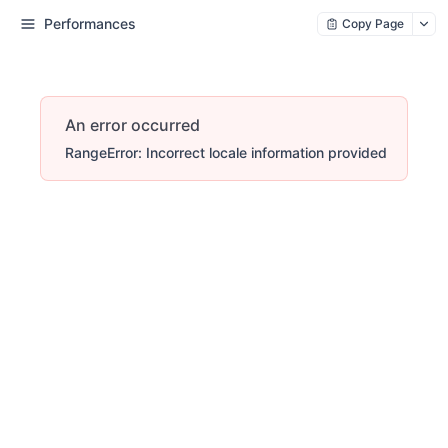
Performances
Copy Page
An error occurred
RangeError: Incorrect locale information provided