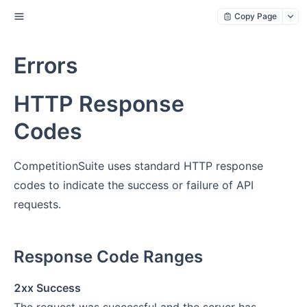
Copy Page
Errors
HTTP Response
Codes
CompetitionSuite uses standard HTTP response
codes to indicate the success or failure of API
requests.
Response Code Ranges
2xx Success