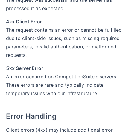
The request was successful and the server has
processed it as expected.
4xx Client Error
The request contains an error or cannot be fulfilled
due to client-side issues, such as missing required
parameters, invalid authentication, or malformed
requests.
5xx Server Error
An error occurred on CompetitionSuite's servers.
These errors are rare and typically indicate
temporary issues with our infrastructure.
Error Handling
Client errors (4xx) may include additional error