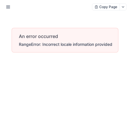
Copy Page
An error occurred
RangeError: Incorrect locale information provided